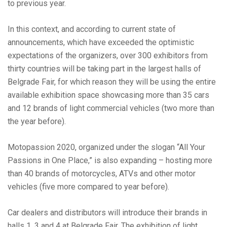
to previous year.
In this context, and according to current state of
announcements, which have exceeded the optimistic
expectations of the organizers, over 300 exhibitors from
thirty countries will be taking part in the largest halls of
Belgrade Fair, for which reason they will be using the entire
available exhibition space showcasing more than 35 cars
and 12 brands of light commercial vehicles (two more than
the year before).
Motopassion 2020, organized under the slogan “All Your
Passions in One Place,” is also expanding – hosting more
than 40 brands of motorcycles, ATVs and other motor
vehicles (five more compared to year before).
Car dealers and distributors will introduce their brands in
halls 1, 3 and 4 at Belgrade Fair. The exhibition of light