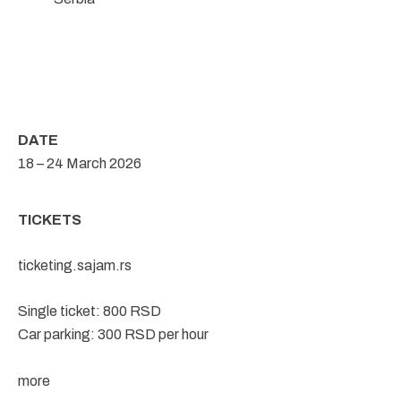
DATE
18 – 24 March 2026
TICKETS
ticketing.sajam.rs
Single ticket: 800 RSD
Car parking: 300 RSD per hour
more