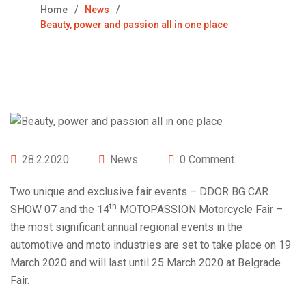
Home
News
Beauty, power and passion all in one place
28.2.2020.
News
0 Comment
Two unique and exclusive fair events – DDOR BG CAR
th
SHOW 07 and the 14
MOTOPASSION Motorcycle Fair –
the most significant annual regional events in the
automotive and moto industries are set to take place on 19
March 2020 and will last until 25 March 2020 at Belgrade
Fair.