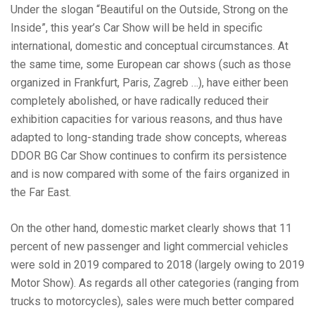
Under the slogan “Beautiful on the Outside, Strong on the
Inside”, this year’s Car Show will be held in specific
international, domestic and conceptual circumstances. At
the same time, some European car shows (such as those
organized in Frankfurt, Paris, Zagreb …), have either been
completely abolished, or have radically reduced their
exhibition capacities for various reasons, and thus have
adapted to long-standing trade show concepts, whereas
DDOR BG Car Show continues to confirm its persistence
and is now compared with some of the fairs organized in
the Far East.
On the other hand, domestic market clearly shows that 11
percent of new passenger and light commercial vehicles
were sold in 2019 compared to 2018 (largely owing to 2019
Motor Show). As regards all other categories (ranging from
trucks to motorcycles), sales were much better compared