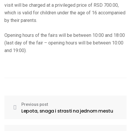
visit will be charged at a privileged price of RSD 700.00,
which is valid for children under the age of 16 accompanied
by their parents.
Opening hours of the fairs will be between 10:00 and 18:00
(last day of the fair – opening hours will be between 10:00
and 19:00).
Previous post
Lepota, snaga i strasti na jednom mestu