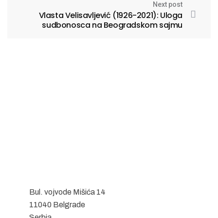
Next post
Vlasta Velisavljević (1926-2021): Uloga
sudbonosca na Beogradskom sajmu
Bul. vojvode Mišića 14
11040 Belgrade
Serbia