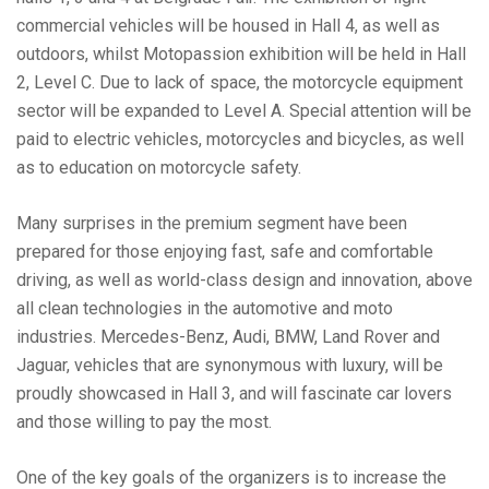
commercial vehicles will be housed in Hall 4, as well as
outdoors, whilst Motopassion exhibition will be held in Hall
2, Level C. Due to lack of space, the motorcycle equipment
sector will be expanded to Level A. Special attention will be
paid to electric vehicles, motorcycles and bicycles, as well
as to education on motorcycle safety.
Many surprises in the premium segment have been
prepared for those enjoying fast, safe and comfortable
driving, as well as world-class design and innovation, above
all clean technologies in the automotive and moto
industries. Mercedes-Benz, Audi, BMW, Land Rover and
Jaguar, vehicles that are synonymous with luxury, will be
proudly showcased in Hall 3, and will fascinate car lovers
and those willing to pay the most.
One of the key goals of the organizers is to increase the