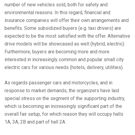
number of new vehicles sold, both for safety and
environmental reasons. In this regard, financial and
insurance companies will offer their own arrangements and
benefits. Some subsidized buyers (e.g. taxi drivers) are
expected to be the most satisfied with the offer. Alternative
drive models will be showcased as well (hybrid, electric).
Furthermore, buyers are becoming more and more
interested in increasingly common and popular small city
electric cars for various needs (hotels, delivery, utilities).
As regards passenger cars and motorcycles, and in
response to market demands, the organizers have laid
special stress on the segment of the supporting industry,
which is becoming an increasingly significant part of the
overall fair setup, for which reason they will occupy halls
1A, 3A, 2B and part of hall 2A.