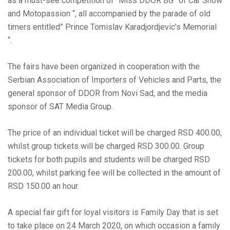
as a must-see competition of “Miss DDOR BG” of Car Show
and Motopassion “, all accompanied by the parade of old
timers entitled” Prince Tomislav Karadjordjevic’s Memorial
“.
The fairs have been organized in cooperation with the
Serbian Association of Importers of Vehicles and Parts, the
general sponsor of DDOR from Novi Sad, and the media
sponsor of SAT Media Group.
The price of an individual ticket will be charged RSD 400.00,
whilst group tickets will be charged RSD 300.00. Group
tickets for both pupils and students will be charged RSD
200.00, whilst parking fee will be collected in the amount of
RSD 150.00 an hour.
A special fair gift for loyal visitors is Family Day that is set
to take place on 24 March 2020, on which occasion a family