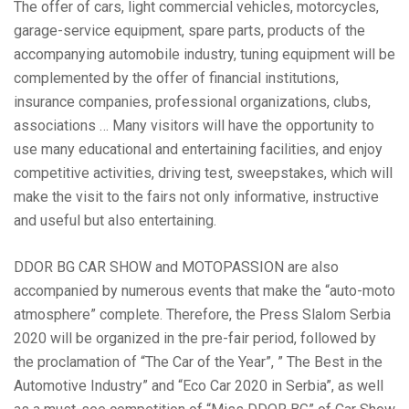
The offer of cars, light commercial vehicles, motorcycles,
garage-service equipment, spare parts, products of the
accompanying automobile industry, tuning equipment will be
complemented by the offer of financial institutions,
insurance companies, professional organizations, clubs,
associations … Many visitors will have the opportunity to
use many educational and entertaining facilities, and enjoy
competitive activities, driving test, sweepstakes, which will
make the visit to the fairs not only informative, instructive
and useful but also entertaining.
DDOR BG CAR SHOW and MOTOPASSION are also
accompanied by numerous events that make the “auto-moto
atmosphere” complete. Therefore, the Press Slalom Serbia
2020 will be organized in the pre-fair period, followed by
the proclamation of “The Car of the Year”, ” The Best in the
Automotive Industry” and “Eco Car 2020 in Serbia”, as well