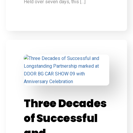
Held over seven days, this […]
Three Decades
of Successful