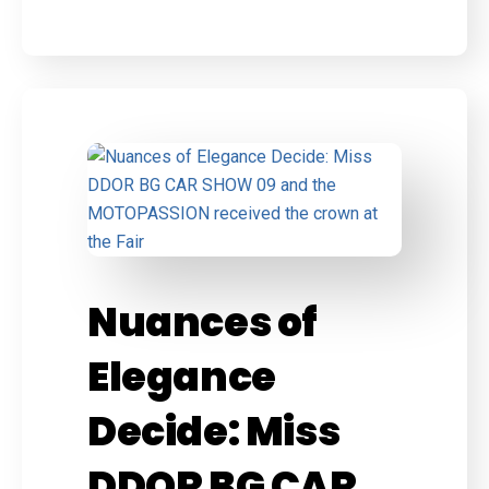
Nuances of
Elegance
Decide: Miss
DDOR BG CAR