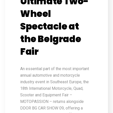
Ultimate Two-
Wheel
Spectacle at
the Belgrade
Fair
An essential part of the most important
annual automotive and motorcycle
industry event in Southeast Europe, the
18th International Motorcycle, Quad,
Scooter and Equipment Fair –
MOTOPASSION – returns alongside
DDOR BG CAR SHOW 09, offering a