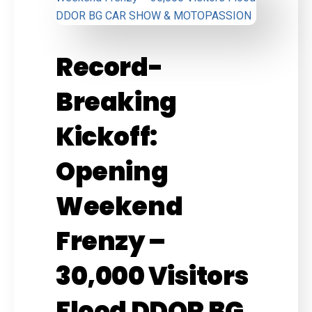
Record-
Breaking
Kickoff:
Opening
Weekend
Frenzy –
30,000 Visitors
Flood DDOR BG