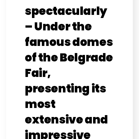
spectacularly
– Under the
famous domes
of the Belgrade
Fair,
presenting its
most
extensive and
impressive