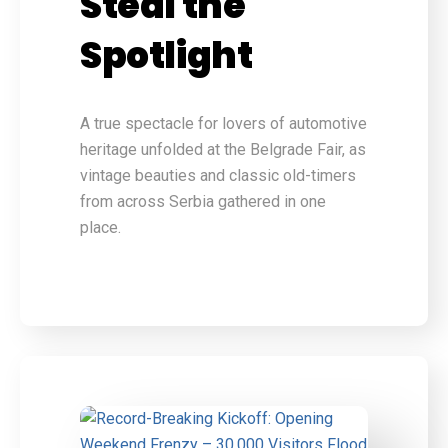
Steal the
Spotlight
A true spectacle for lovers of automotive
heritage unfolded at the Belgrade Fair, as
vintage beauties and classic old-timers
from across Serbia gathered in one
place.