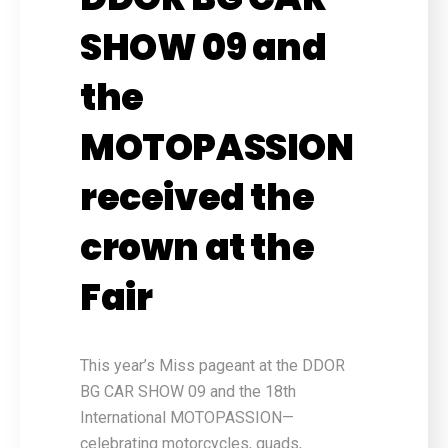
SHOW 09 and
the
MOTOPASSION
received the
crown at the
Fair
This year’s Miss pageant at the DDOR
BG CAR SHOW 09 and the 18th
International MOTOPASSION—
celebrating motorcycles, quads,