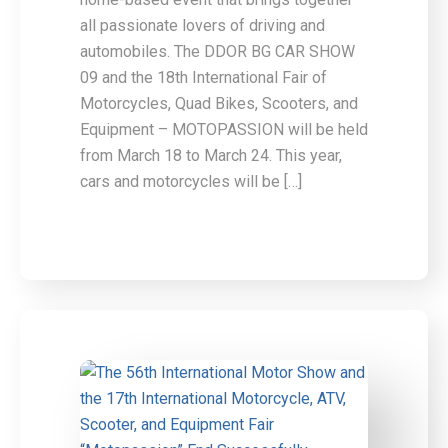
all passionate lovers of driving and
automobiles. The DDOR BG CAR SHOW
09 and the 18th International Fair of
Motorcycles, Quad Bikes, Scooters, and
Equipment – MOTOPASSION will be held
from March 18 to March 24. This year,
cars and motorcycles will be […]