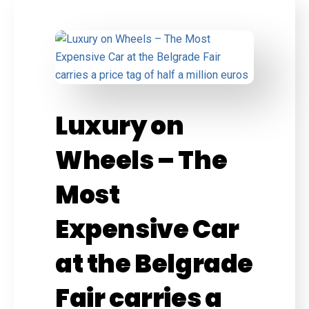
Luxury on
Wheels – The
Most
Expensive Car
at the Belgrade
Fair carries a