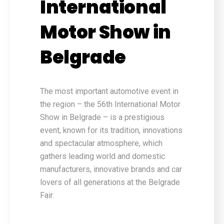
International
Motor Show in
Belgrade
The most important automotive event in
the region – the 56th International Motor
Show in Belgrade – is a prestigious
event, known for its tradition, innovations
and spectacular atmosphere, which
gathers leading world and domestic
manufacturers, innovative brands and car
lovers of all generations at the Belgrade
Fair.