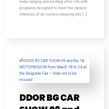
wide-ranging and exciting offer rich with
programs designed to meet the various
interests of all visitors stepping into […]
DDOR BG CAR