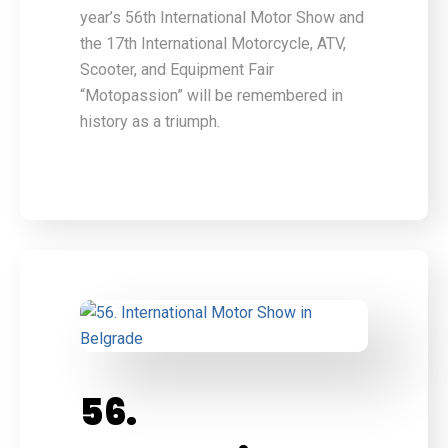
year’s 56th International Motor Show and
the 17th International Motorcycle, ATV,
Scooter, and Equipment Fair
“Motopassion” will be remembered in
history as a triumph.
56.