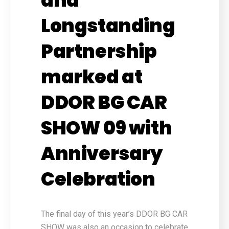
and
Longstanding
Partnership
marked at
DDOR BG CAR
SHOW 09 with
Anniversary
Celebration
The final day of this year’s DDOR BG CAR
SHOW was also an occasion to celebrate