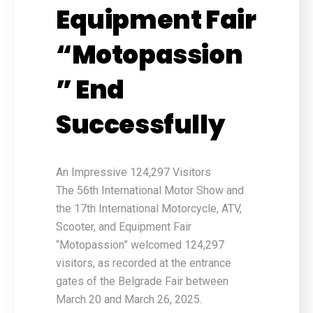
Equipment Fair
“Motopassion
” End
Successfully
An Impressive 124,297 Visitors
The 56th International Motor Show and
the 17th International Motorcycle, ATV,
Scooter, and Equipment Fair
“Motopassion” welcomed 124,297
visitors, as recorded at the entrance
gates of the Belgrade Fair between
March 20 and March 26, 2025.