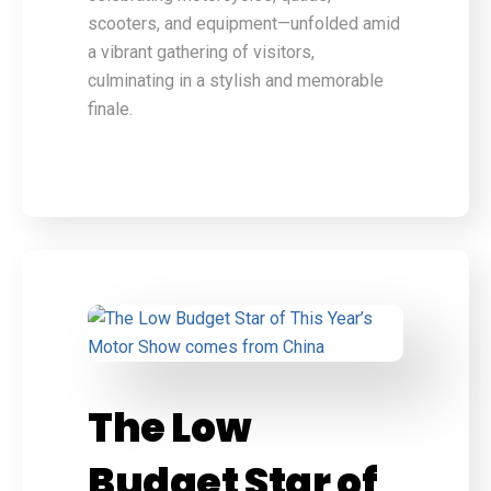
scooters, and equipment—unfolded amid
a vibrant gathering of visitors,
culminating in a stylish and memorable
finale.
The Low
Budget Star of