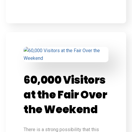
60,000 Visitors
at the Fair Over
the Weekend
There is a strong possibility that this