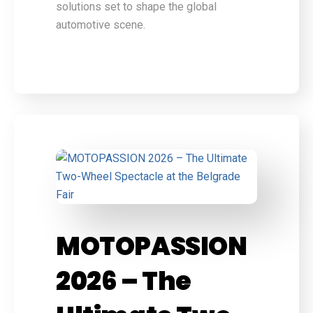
solutions set to shape the global
automotive scene.
MOTOPASSION
2026 – The