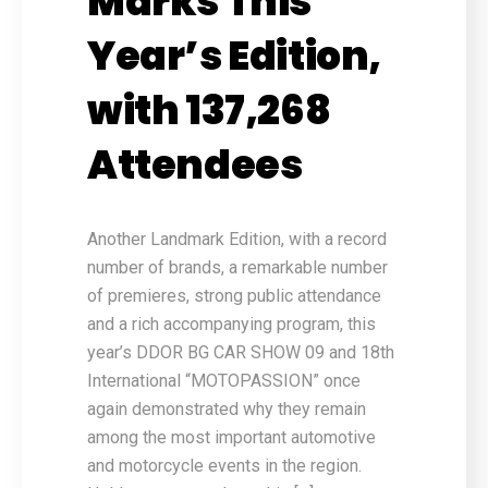
Marks This
Year’s Edition,
with 137,268
Attendees
Another Landmark Edition, with a record
number of brands, a remarkable number
of premieres, strong public attendance
and a rich accompanying program, this
year’s DDOR BG CAR SHOW 09 and 18th
International “MOTOPASSION” once
again demonstrated why they remain
among the most important automotive
and motorcycle events in the region.