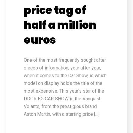
price tag of
half a million
euros
One of the most frequently sought after
pieces of information, year after year,
when it comes to the Car Show, is which
model on display holds the title of the
most expensive. This year’s star of the
DDOR BG CAR SHOW is the Vanquish
Volante, from the prestigious brand
Aston Martin, with a starting price […]