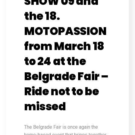
SHOW 09 and
the 18.
MOTOPASSION
from March 18
to 24 at the
Belgrade Fair –
Ride not to be
missed
The Belgrade Fair is once again the
home-based event that brings together