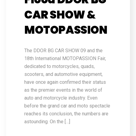
CAR SHOW &
MOTOPASSION
The DDOR BG CAR SHOW 09 and the
18th International MOTOPASSION Fair,
dedicated to motorcycles, quads,
scooters, and automotive equipment,
have once again confirmed their status
as the premier events in the world of
auto and motorcycle industry. Even
before the grand car and moto spectacle
reaches its conclusion, the numbers are
astounding. On the […]