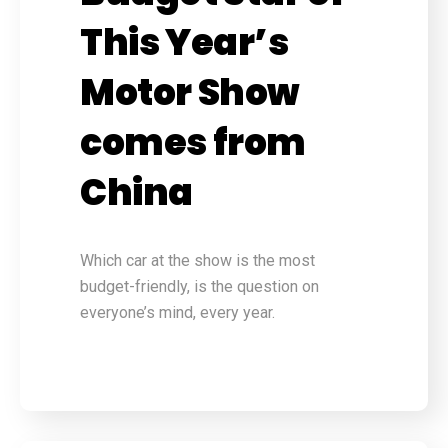
This Year’s
Motor Show
comes from
China
Which car at the show is the most
budget-friendly, is the question on
everyone’s mind, every year.