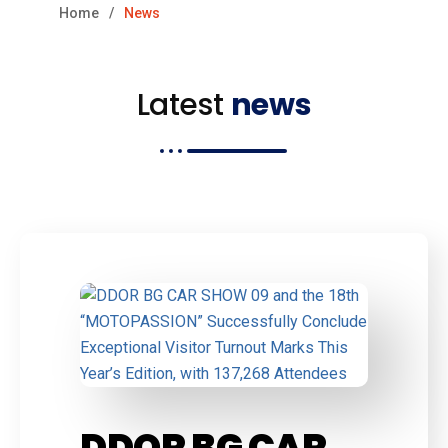
Home
News
Latest
news
DDOR BG CAR