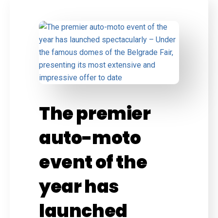
The premier
auto-moto
event of the
year has
launched