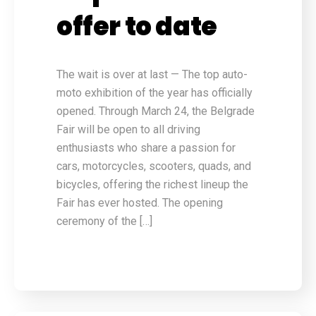
offer to date
The wait is over at last — The top auto-
moto exhibition of the year has officially
opened. Through March 24, the Belgrade
Fair will be open to all driving
enthusiasts who share a passion for
cars, motorcycles, scooters, quads, and
bicycles, offering the richest lineup the
Fair has ever hosted. The opening
ceremony of the […]