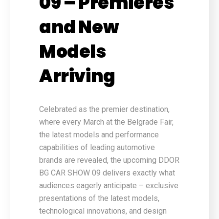
09 – Premieres
and New
Models
Arriving
Celebrated as the premier destination,
where every March at the Belgrade Fair,
the latest models and performance
capabilities of leading automotive
brands are revealed, the upcoming DDOR
BG CAR SHOW 09 delivers exactly what
audiences eagerly anticipate – exclusive
presentations of the latest models,
technological innovations, and design