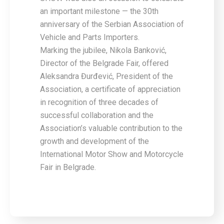
an important milestone — the 30th
anniversary of the Serbian Association of
Vehicle and Parts Importers.
Marking the jubilee, Nikola Banković,
Director of the Belgrade Fair, offered
Aleksandra Đurđević, President of the
Association, a certificate of appreciation
in recognition of three decades of
successful collaboration and the
Association’s valuable contribution to the
growth and development of the
International Motor Show and Motorcycle
Fair in Belgrade.