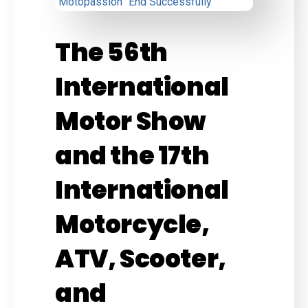
The 56th
International
Motor Show
and the 17th
International
Motorcycle,
ATV, Scooter,
and