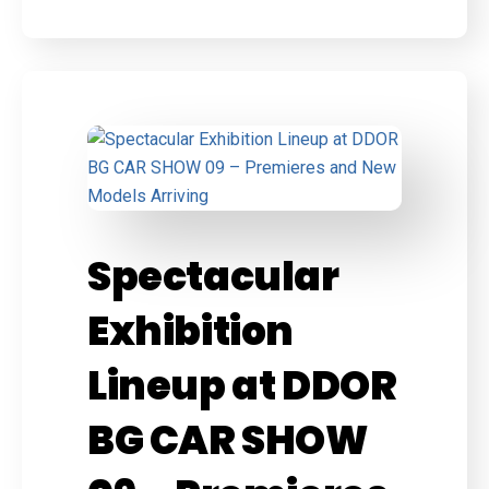
Spectacular
Exhibition
Lineup at DDOR
BG CAR SHOW