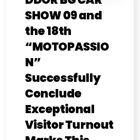
SHOW 09 and
the 18th
“MOTOPASSIO
N”
Successfully
Conclude
Exceptional
Visitor Turnout