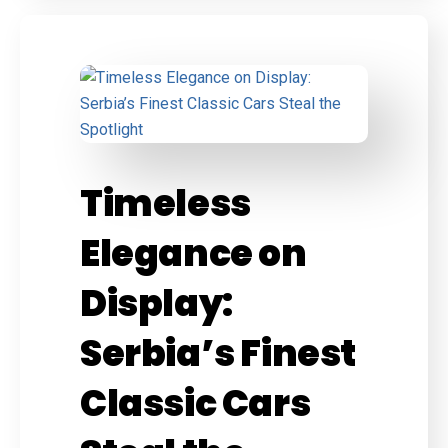
Timeless
Elegance on
Display:
Serbia’s Finest
Classic Cars