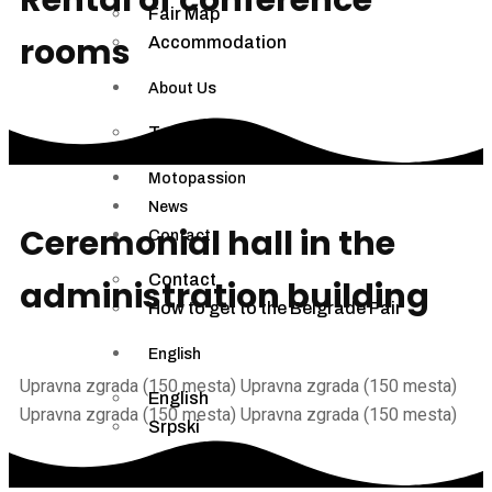
Fair Map
rooms
Accommodation
About Us
Terms of Use
Motopassion
News
Ceremonial hall in the
Contact
Contact
administration
building
How to get to the Belgrade Fair
English
Upravna zgrada (150 mesta)
Upravna zgrada (150 mesta)
English
Upravna zgrada (150 mesta)
Upravna zgrada (150 mesta)
Srpski