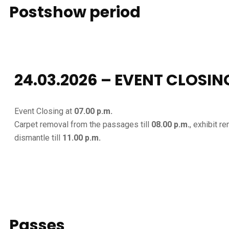
Postshow
period
24.03.2026 – EVENT CLOSIN
Event Closing at
07.00 p.m.
Carpet removal from the passages till
08.00 p.m.
, exhibit r
dismantle till
11.00 p.m.
Passes