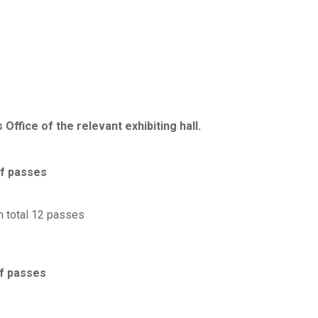
Office of the relevant exhibiting hall.
f passes
 total 12 passes
f passes