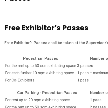
Free Exhibitor’s
Passes
Free Exhibitor’s Passes shall be taken at the Supervisor’s 
Pedestrian Passes
Number o
For the rent up to 50 sqm exhibiting space
3 passes
For each further 10 sqm exhibiting space
1 pass – maximum
For Co-Exhibitors
1 pass
Car Parking - Pedestrian Passes
Number o
For rent up to 20 sqm exhibiting space
1 pass
For the rent up to 50 sqm exhibiting space
2 passes