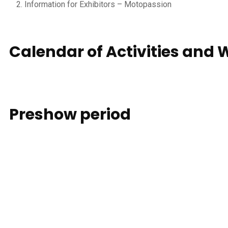
Information for Exhibitors – Motopassion
Calendar of Activities and
Preshow
period