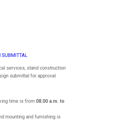
N SUBMITTAL
cal services, stand construction
sign submittal for approval
rking time is from
08.00 a.m. to
nd mounting and furnishing is