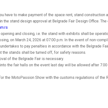
u have to make payment of the space rent, stand construction an
ain the stand design approval at Belgrade Fair Design Office. Th
am.rs
 opening and closing, i.e. the stand with exhibits shall be opera
osing, on March 24, 2026 at 07.00 p.m. In the event of non-compli
r undertakes to pay penalties in accordance with the Belgrade Fair 
at the stands shall be turned off, for safety reasons.
oval of the Belgrade Fair is necessary.
into the fair halls on the event last day will be allowed after 7.00
 for the MotoPassion Show with the customs regulations of the R