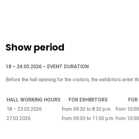
Show
period
18 – 24.03.2026 – EVENT DURATION
Before the hall opening for the visitors, the exhibitors enter the
HALL WORKING HOURS
FOR EXHIBITORS
FOR
18 – 23.03.2026
from 09:30 to 8:30 p.m.
from 10:00
27.03.2026
from 09:30 to 11:00 p.m.
from 10:00