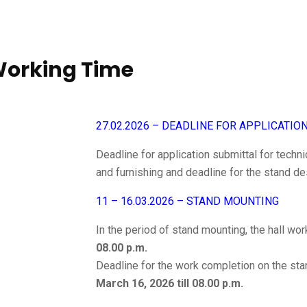
 Working Time
27.02.2026 – DEADLINE FOR APPLICATIO
Deadline for application submittal for techni
and furnishing and deadline for the stand de
11 – 16.03.2026 – STAND MOUNTING
In the period of stand mounting, the hall wo
08.00 p.m.
Deadline for the work completion on the sta
March 16, 2026 till 08.00 p.m.