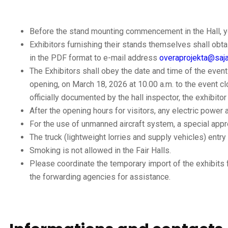
Before the stand mounting commencement in the Hall, yo
Exhibitors furnishing their stands themselves shall obt
in the PDF format to e-mail address
overaprojekta@saj
The Exhibitors shall obey the date and time of the event
opening, on March 18, 2026 at 10.00 a.m. to the event cl
officially documented by the hall inspector, the exhibito
After the opening hours for visitors, any electric power 
For the use of unmanned aircraft system, a special appr
The truck (lightweight lorries and supply vehicles) entry 
Smoking is not allowed in the Fair Halls.
Please coordinate the temporary import of the exhibits
the forwarding agencies for assistance.