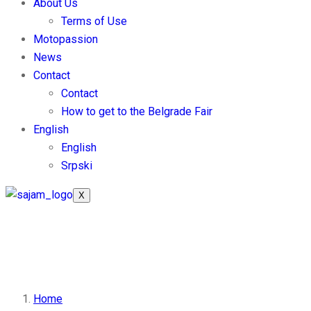
About Us
Terms of Use
Motopassion
News
Contact
Contact
How to get to the Belgrade Fair
English
English
Srpski
X
Information for Exhibit
Home