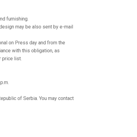
d furnishing.
e design may be also sent by e-mail
tional on Press day and from the
ance with this obligation, as
price list.
 p.m.
epublic of Serbia. You may contact