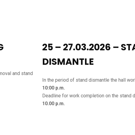
G
25 – 27.03.2026 – S
DISMANTLE
emoval and stand
In the period of stand dismantle the hall wo
10:00 p.m.
Deadline for work completion on the stand 
10.00 p.m.