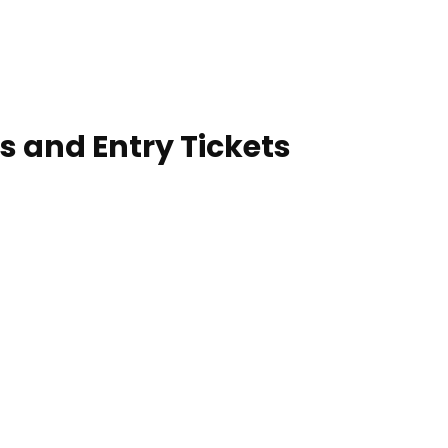
s and Entry Tickets