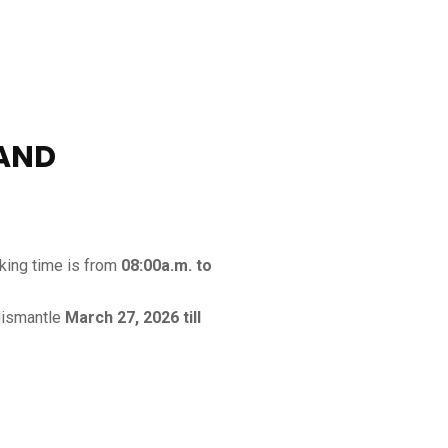
TAND
rking time is from
08:00a.m. to
dismantle
March 27, 2026 till