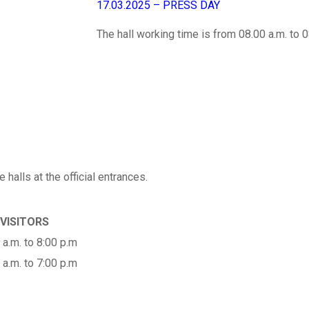
17.03.2025 – PRESS DAY
The hall working time is from 08.00 a.m. to 0
 halls at the official entrances.
 VISITORS
 a.m. to 8:00 p.m
 a.m. to 7:00 p.m