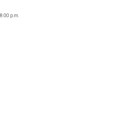
8.00 p.m.