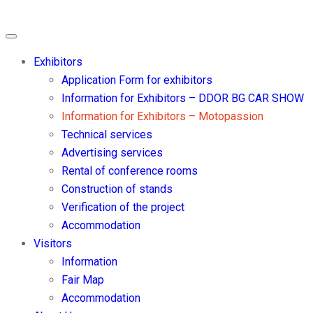
Exhibitors
Application Form for exhibitors
Information for Exhibitors – DDOR BG CAR SHOW
Information for Exhibitors – Motopassion
Technical services
Advertising services
Rental of conference rooms
Construction of stands
Verification of the project
Accommodation
Visitors
Information
Fair Map
Accommodation