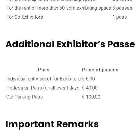
For the rent of more than 50 sqm exhibiting space
3 passes
For Co-Exhibitors
1 pass
Additional Exhibitor’s
Passe
Pass
Price of passes
Individual entry ticket for Exhibitors
€ 6.00
Pedestrian Pass for all event days
€ 40.00
Car Parking Pass
€ 100.00
Important
Remarks