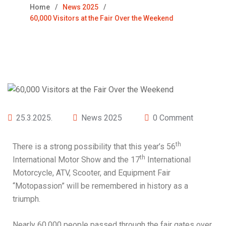
Home
News 2025
60,000 Visitors at the Fair Over the Weekend
25.3.2025.
News 2025
0 Comment
th
There is a strong possibility that this year’s 56
th
International Motor Show and the 17
International
Motorcycle, ATV, Scooter, and Equipment Fair
“Motopassion” will be remembered in history as a
triumph.
Nearly 60,000 people passed through the fair gates over