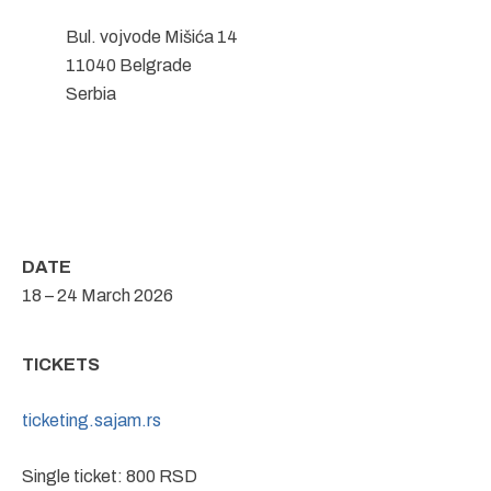
Bul. vojvode Mišića 14
11040 Belgrade
Serbia
DATE
18 – 24 March 2026
TICKETS
ticketing.sajam.rs
Single ticket: 800 RSD