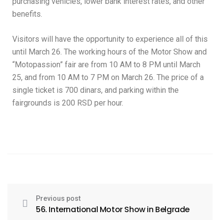
purchasing vehicles, lower bank interest rates, and other
benefits.
Visitors will have the opportunity to experience all of this
until March 26. The working hours of the Motor Show and
“Motopassion” fair are from 10 AM to 8 PM until March
25, and from 10 AM to 7 PM on March 26. The price of a
single ticket is 700 dinars, and parking within the
fairgrounds is 200 RSD per hour.
Previous post
56. International Motor Show in Belgrade