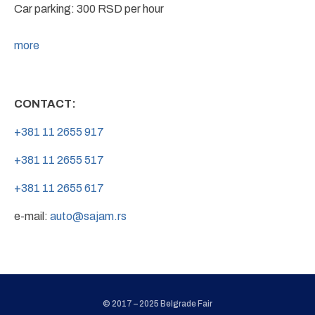
Car parking: 300 RSD per hour
more
CONTACT:
+381 11 2655 917
+381 11 2655 517
+381 11 2655 617
e-mail:
auto@sajam.rs
© 2017 – 2025 Belgrade Fair