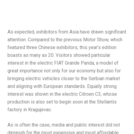
As expected, exhibitors from Asia have drawn significant
attention. Compared to the previous Motor Show, which
featured three Chinese exhibitors, this year’s edition
boasts as many as 20. Visitors showed particular
interest in the electric FIAT Grande Panda, a model of
great importance not only for our economy but also for
bringing electric vehicles closer to the Serbian market
and aligning with European standards. Equally strong
interest was shown in the electric Citroen C3, whose
production is also set to begin soon at the Stellantis
factory in Kragujevac.
As is often the case, media and public interest did not
diminish for the most expensive and most affordable