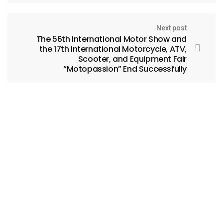
Next post
The 56th International Motor Show and
the 17th International Motorcycle, ATV,
Scooter, and Equipment Fair
“Motopassion” End Successfully