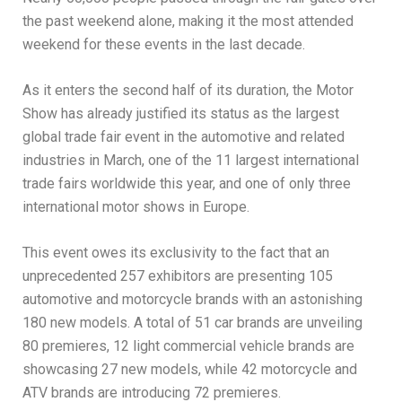
the past weekend alone, making it the most attended
weekend for these events in the last decade.
As it enters the second half of its duration, the Motor
Show has already justified its status as the largest
global trade fair event in the automotive and related
industries in March, one of the 11 largest international
trade fairs worldwide this year, and one of only three
international motor shows in Europe.
This event owes its exclusivity to the fact that an
unprecedented 257 exhibitors are presenting 105
automotive and motorcycle brands with an astonishing
180 new models. A total of 51 car brands are unveiling
80 premieres, 12 light commercial vehicle brands are
showcasing 27 new models, while 42 motorcycle and
ATV brands are introducing 72 premieres.