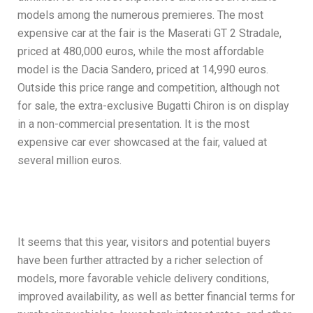
models among the numerous premieres. The most
expensive car at the fair is the Maserati GT 2 Stradale,
priced at 480,000 euros, while the most affordable
model is the Dacia Sandero, priced at 14,990 euros.
Outside this price range and competition, although not
for sale, the extra-exclusive Bugatti Chiron is on display
in a non-commercial presentation. It is the most
expensive car ever showcased at the fair, valued at
several million euros.
It seems that this year, visitors and potential buyers
have been further attracted by a richer selection of
models, more favorable vehicle delivery conditions,
improved availability, as well as better financial terms for