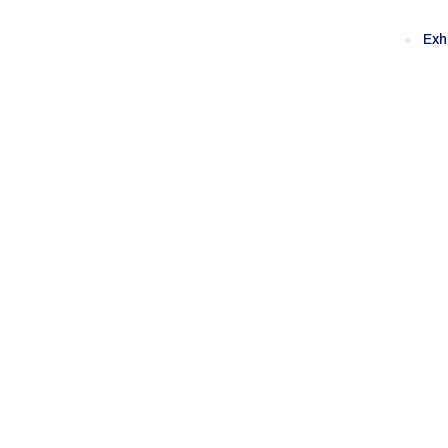
Exh
Category:
Sa