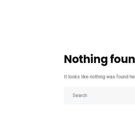
Nothing foun
It looks like nothing was found h