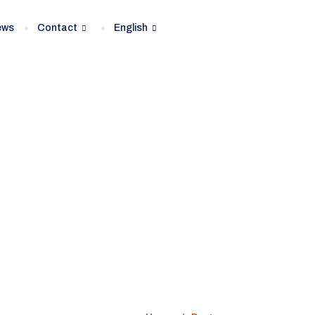
ews
Contact
English