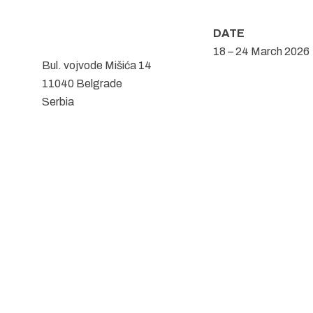
DATE
18 – 24 March 2026
Bul. vojvode Mišića 14
11040 Belgrade
Serbia