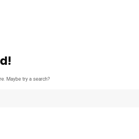
d!
ere. Maybe try a search?