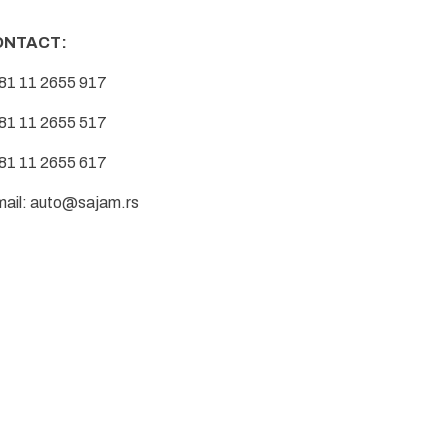
ONTACT:
81 11 2655 917
81 11 2655 517
81 11 2655 617
mail:
auto@sajam.rs