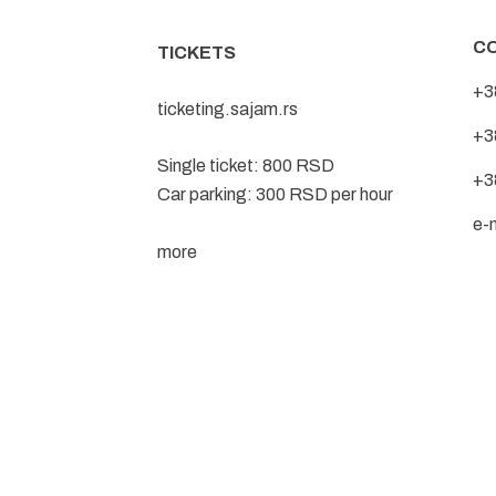
C
TICKETS
+3
ticketing.sajam.rs
+3
Single ticket: 800 RSD
+3
Car parking: 300 RSD per hour
e-
more