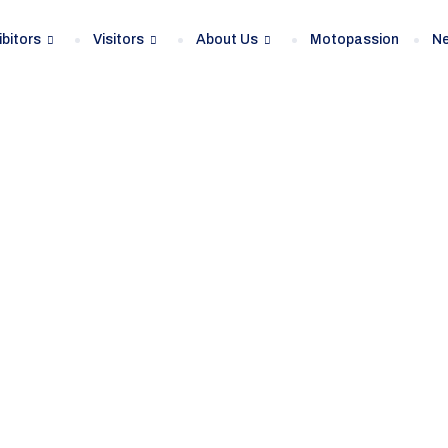
ibitors
Visitors
About Us
Motopassion
N
lon automobila